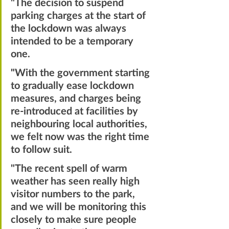
"The decision to suspend 
parking charges at the start of 
the lockdown was always 
intended to be a temporary 
one. 
"
With the government starting 
to gradually ease lockdown 
measures, and charges being 
re-introduced at facilities by 
neighbouring local authorities, 
we felt now was the right time 
to follow suit. 
"The recent spell of warm 
weather has seen really high 
visitor numbers to the park, 
and we will be monitoring this 
closely to make sure people 