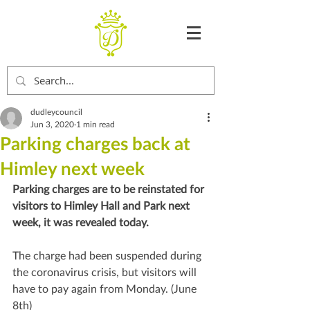
dudleycouncil
Jun 3, 2020
1 min read
Parking charges back at
Himley next week
Parking charges are to be reinstated for 
visitors to Himley Hall and Park next 
week, it was revealed today.
The charge had been suspended during 
the coronavirus crisis, but visitors will 
have to pay again from Monday. (June 
8th)