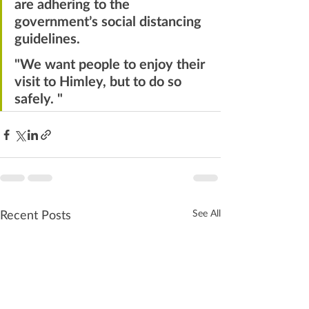
are adhering to the 
government’s social distancing 
guidelines. 
"We want people to enjoy their 
visit to Himley, but to do so 
safely. "
Recent Posts
See All