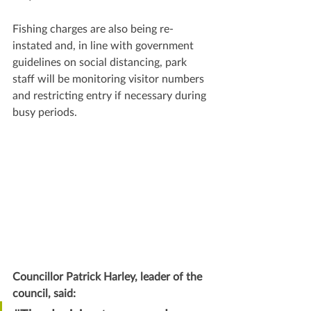
Fishing charges are also being re-
instated and, in line with government 
guidelines on social distancing, park 
staff will be monitoring visitor numbers 
and restricting entry if necessary during 
busy periods.
Councillor Patrick Harley, leader of the 
council, said: