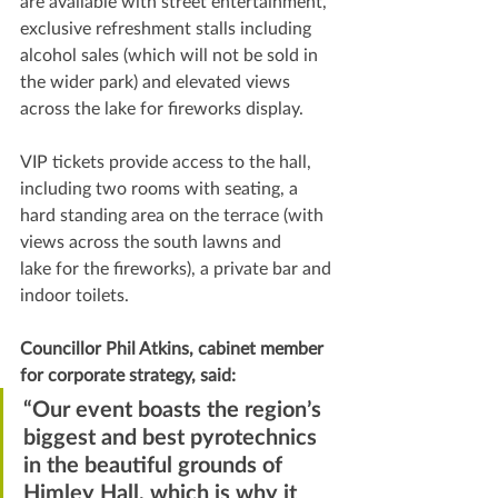
are available with street entertainment, 
exclusive refreshment stalls including 
alcohol sales (which will not be sold in 
the wider park) and elevated views 
across the lake for fireworks display.
VIP tickets provide access to the hall, 
including two rooms with seating, a 
hard standing area on the terrace (with 
views across the south lawns and 
lake for the fireworks), a private bar and 
indoor toilets.
Councillor Phil Atkins, cabinet member 
for corporate strategy, said:   
“Our event boasts the region’s 
biggest and best pyrotechnics 
in the beautiful grounds of 
Himley Hall, which is why it 