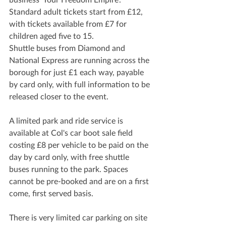
Standard adult tickets start from £12, 
with tickets available from £7 for 
children aged five to 15.
Shuttle buses from Diamond and 
National Express are running across the 
borough for just £1 each way, payable 
by card only, with full information to be 
released closer to the event.
A limited park and ride service is 
available at Col's car boot sale field 
costing £8 per vehicle to be paid on the 
day by card only, with free shuttle 
buses running to the park. Spaces 
cannot be pre-booked and are on a first 
come, first served basis.
There is very limited car parking on site 