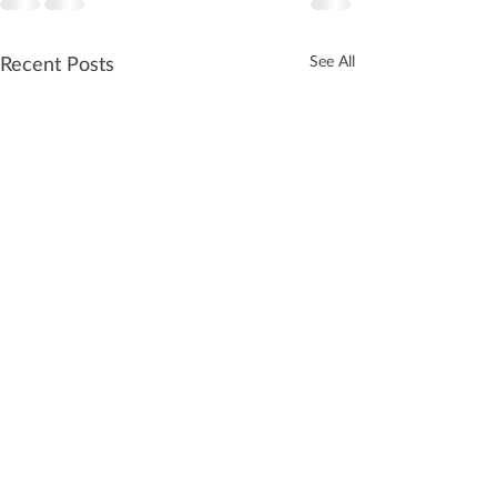
Recent Posts
See All