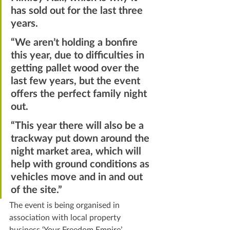
has sold out for the last three 
years.
“We aren’t holding a bonfire 
this year, due to difficulties in 
getting pallet wood over the 
last few years, but the event 
offers the perfect family night 
out.
“This year there will also be a 
trackway put down around the 
night market area, which will 
help with ground conditions as 
vehicles move and in and out 
of the site.”
The event is being organised in 
association with local property 
business ‘Your Freedom Empire’.