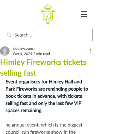
dudleycouncil
Oct 4, 2024
2 min read
Himley Fireworks tickets
selling fast
Event organisers for Himley Hall and 
Park Fireworks are reminding people to 
book tickets in advance, with tickets 
selling fast and only the last few VIP 
spaces remaining.
he annual event, which is the biggest 
council run fireworks show in the 