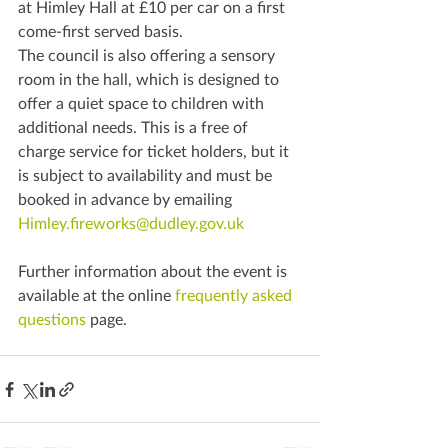
at Himley Hall at £10 per car on a first 
come-first served basis.
The council is also offering a sensory 
room in the hall, which is designed to 
offer a quiet space to children with 
additional needs. This is a free of 
charge service for ticket holders, but it 
is subject to availability and must be 
booked in advance by emailing 
Himley.fireworks@dudley.gov.uk
Further information about the event is 
available at the online 
frequently asked 
questions
 page.