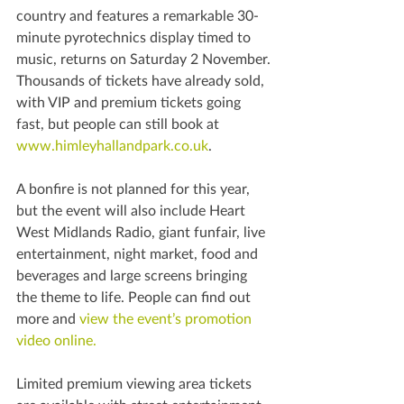
country and features a remarkable 30-
minute pyrotechnics display timed to 
music, returns on Saturday 2 November.
Thousands of tickets have already sold, 
with VIP and premium tickets going 
fast, but people can still book at 
www.himleyhallandpark.co.uk
.
A bonfire is not planned for this year, 
but the event will also include Heart 
West Midlands Radio, giant funfair, live 
entertainment, night market, food and 
beverages and large screens bringing 
the theme to life. People can find out 
more and 
view the event’s promotion 
video online. 
Limited premium viewing area tickets 