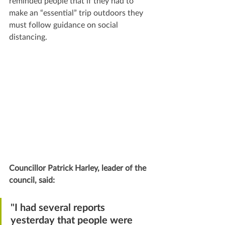
reminded people that if they had to 
make an “essential” trip outdoors they 
must follow guidance on social 
distancing.
Councillor Patrick Harley, leader of the 
council, said:
"
I had several reports 
yesterday that people were 