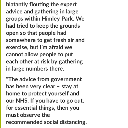
blatantly flouting the expert 
advice and gathering in large 
groups within Himley Park. We 
had tried to keep the grounds 
open so that people had 
somewhere to get fresh air and 
exercise, but I’m afraid we 
cannot allow people to put 
each other at risk by gathering 
in large numbers there.
"
The advice from government 
has been very clear – stay at 
home to protect yourself and 
our NHS. If you have to go out, 
for essential things, then you 
must observe the 
recommended social distancing.