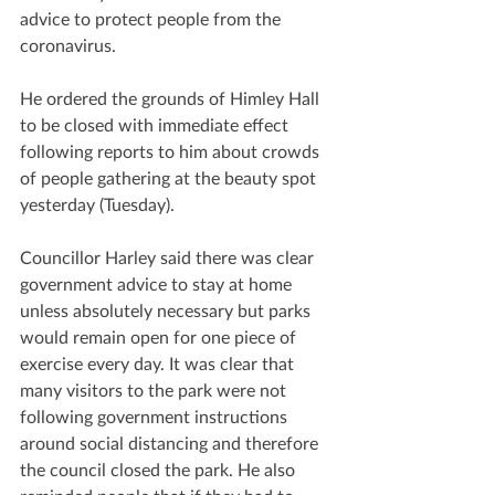
advice to protect people from the 
coronavirus.
He ordered the grounds of Himley Hall 
to be closed with immediate effect 
following reports to him about crowds 
of people gathering at the beauty spot 
yesterday (Tuesday).
Councillor Harley said there was clear 
government advice to stay at home 
unless absolutely necessary but parks 
would remain open for one piece of 
exercise every day. It was clear that 
many visitors to the park were not 
following government instructions 
around social distancing and therefore 
the council closed the park. He also 