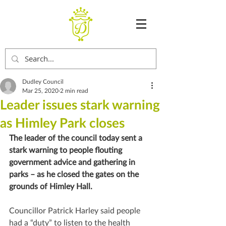
Dudley Council
Mar 25, 2020
2 min read
Leader issues stark warning
as Himley Park closes
The leader of the council today sent a 
stark warning to people flouting 
government advice and gathering in 
parks – as he closed the gates on the 
grounds of Himley Hall.
Councillor Patrick Harley said people 
had a “duty” to listen to the health 