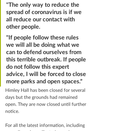
"
The only way to reduce the 
spread of coronavirus is if we 
all reduce our contact with 
other people.
"If people follow these rules 
we will all be doing what we 
can to defend ourselves from 
this terrible outbreak. If people 
do not follow this expert 
advice, I will be forced to close 
more parks and open spaces.”
Himley Hall has been closed for several 
days but the grounds had remained 
open. They are now closed until further 
notice.
For all the latest information, including 