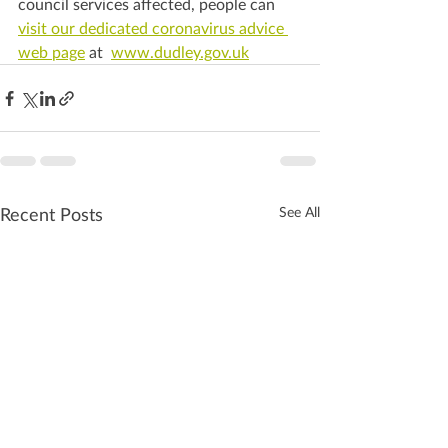
council services affected, people can 
visit our dedicated coronavirus advice 
web page
 at  
www.dudley.gov.uk
Recent Posts
See All