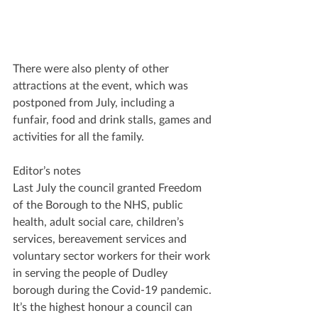
There were also plenty of other 
attractions at the event, which was 
postponed from July, including a 
funfair, food and drink stalls, games and 
activities for all the family.
Editor’s notes
Last July the council granted Freedom 
of the Borough to the NHS, public 
health, adult social care, children’s 
services, bereavement services and 
voluntary sector workers for their work 
in serving the people of Dudley 
borough during the Covid-19 pandemic. 
It’s the highest honour a council can 