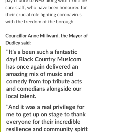
pay tribute to NHS along with frontline 
care staff, who have been honoured for 
their crucial role fighting coronavirus 
with the freedom of the borough.
Councillor Anne Millward, the Mayor of 
Dudley said:
"It’s a been such a fantastic 
day! Black Country Musicom 
has once again delivered an 
amazing mix of music and 
comedy from top tribute acts 
and comedians alongside our 
local talent.
"And it was a real privilege for 
me to get up on stage to thank 
everyone for their incredible 
resilience and community spirit 