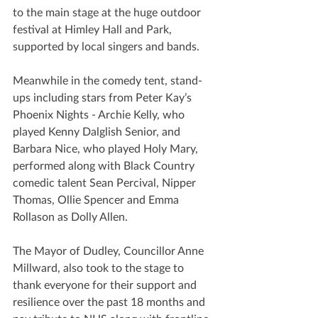
to the main stage at the huge outdoor 
festival at Himley Hall and Park, 
supported by local singers and bands. 
Meanwhile in the comedy tent, stand-
ups including stars from Peter Kay’s 
Phoenix Nights - Archie Kelly, who 
played Kenny Dalglish Senior, and 
Barbara Nice, who played Holy Mary, 
performed along with Black Country 
comedic talent Sean Percival, Nipper 
Thomas, Ollie Spencer and Emma 
Rollason as Dolly Allen. 
The Mayor of Dudley, Councillor Anne 
Millward, also took to the stage to 
thank everyone for their support and 
resilience over the past 18 months and 