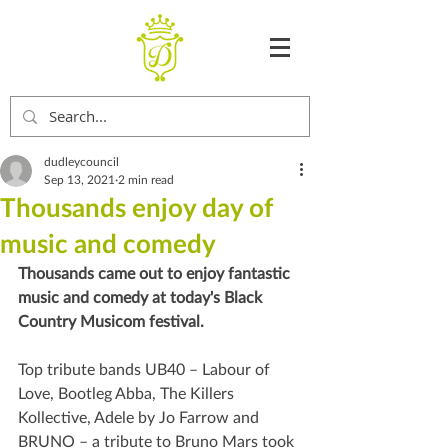
dudleycouncil
Sep 13, 2021
2 min read
Thousands enjoy day of
music and comedy
Thousands came out to enjoy fantastic 
music and comedy at today's Black 
Country Musicom festival.
Top tribute bands UB40 – Labour of 
Love, Bootleg Abba, The Killers 
Kollective, Adele by Jo Farrow and 
BRUNO – a tribute to Bruno Mars took 