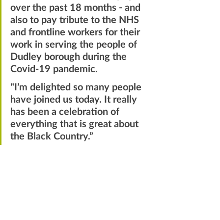
over the past 18 months - and 
also to pay tribute to the NHS 
and frontline workers for their 
work in serving the people of 
Dudley borough during the 
Covid-19 pandemic.
"I’m delighted so many people 
have joined us today. It really 
has been a celebration of 
everything that is great about 
the Black Country.”