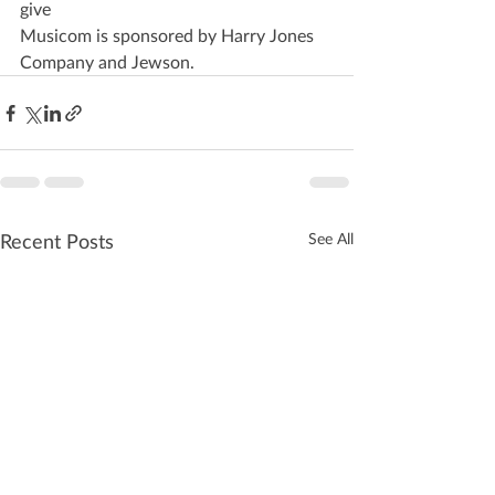
give
Musicom is sponsored by Harry Jones 
Company and Jewson.
Recent Posts
See All