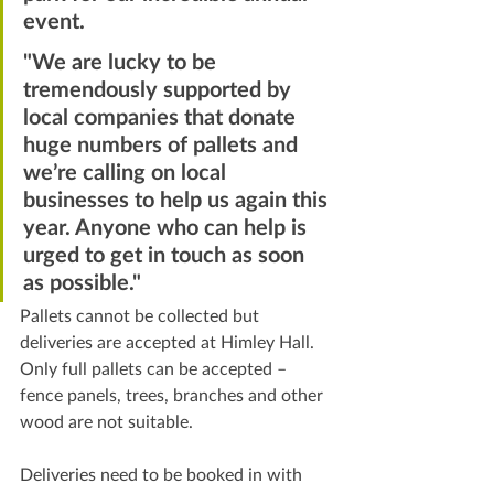
event.
"We are lucky to be 
tremendously supported by 
local companies that donate 
huge numbers of pallets and 
we’re calling on local 
businesses to help us again this 
year. Anyone who can help is 
urged to get in touch as soon 
as possible."
Pallets cannot be collected but 
deliveries are accepted at Himley Hall. 
Only full pallets can be accepted – 
fence panels, trees, branches and other 
wood are not suitable.
Deliveries need to be booked in with 