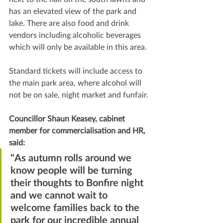
has an elevated view of the park and 
lake. There are also food and drink 
vendors including alcoholic beverages 
which will only be available in this area.
Standard tickets will include access to 
the main park area, where alcohol will 
not be on sale, night market and funfair.
Councillor Shaun Keasey, cabinet 
member for commercialisation and HR, 
said:
"
As autumn rolls around we 
know people will be turning 
their thoughts to Bonfire night 
and we cannot wait to 
welcome families back to the 
park for our incredible annual 