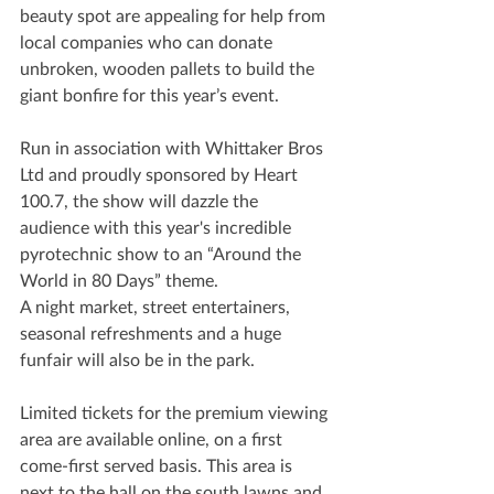
beauty spot are appealing for help from 
local companies who can donate 
unbroken, wooden pallets to build the 
giant bonfire for this year’s event.
Run in association with Whittaker Bros 
Ltd and proudly sponsored by Heart 
100.7, the show will dazzle the 
audience with this year's incredible 
pyrotechnic show to an “Around the 
World in 80 Days” theme.
A night market, street entertainers, 
seasonal refreshments and a huge 
funfair will also be in the park.
Limited tickets for the premium viewing 
area are available online, on a first 
come-first served basis. This area is 
next to the hall on the south lawns and 