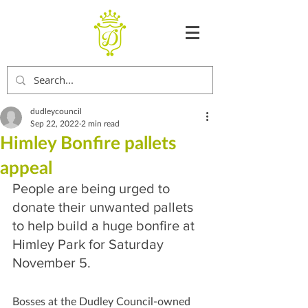
dudleycouncil
Sep 22, 2022
2 min read
Himley Bonfire pallets
appeal
People are being urged to 
donate their unwanted pallets 
to help build a huge bonfire at 
Himley Park for Saturday 
November 5.
Bosses at the Dudley Council-owned 