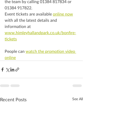
the team by calling 01384 817834 or 
01384 917822.
Event tickets are available 
online now
with all the latest details and 
information at 
www.himleyhallandpark.co.uk/bonfire-
tickets
People can 
watch the promotion video 
online
Recent Posts
See All