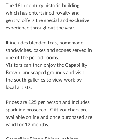
The 18th century historic building, 
which has entertained royalty and 
gentry, offers the special and exclusive 
experience throughout the year.
It includes blended teas, homemade 
sandwiches, cakes and scones served in 
one of the period rooms. 
Visitors can then enjoy the Capability 
Brown landscaped grounds and visit 
the south galleries to view work by 
local artists.
Prices are £25 per person and includes 
sparkling prosecco.  Gift vouchers are 
available online and once purchased are 
valid for 12 months.