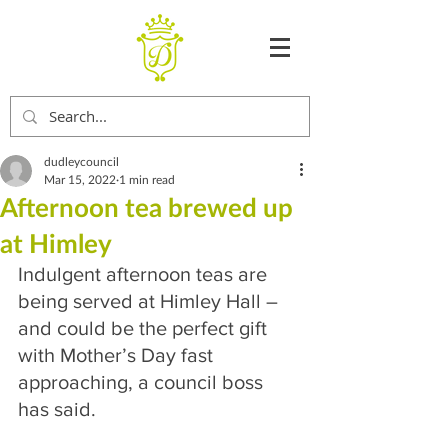
dudleycouncil
Mar 15, 2022
1 min read
Afternoon tea brewed up
at Himley
Indulgent afternoon teas are 
being served at Himley Hall – 
and could be the perfect gift 
with Mother’s Day fast 
approaching, a council boss 
has said.