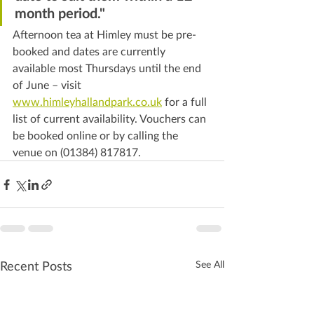
month period."
Afternoon tea at Himley must be pre-
booked and dates are currently 
available most Thursdays until the end 
of June – visit 
www.himleyhallandpark.co.uk
 for a full 
list of current availability. Vouchers can 
be booked online or by calling the 
venue on (01384) 817817.
Recent Posts
See All