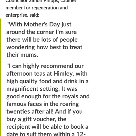
Councillor Simon Phipps, cabinet 
member for regeneration and 
enterprise, said:
"With Mother’s Day just 
around the corner I’m sure 
there will be lots of people 
wondering how best to treat 
their mums.
"I can highly recommend our 
afternoon teas at Himley, with 
high quality food and drink in a 
magnificent setting. It was 
good enough for the royals and 
famous faces in the roaring 
twenties after all! And if you 
buy a gift voucher, the 
recipient will be able to book a 
date to suit them within a 12-