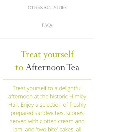
OTHER ACTIVITIES
FAQs
Treat yourself
to
Afternoon Tea
Treat yourself to a delightful
afternoon at the historic Himley
Hall. Enjoy a selection of freshly
prepared sandwiches, scones
served with clotted cream and
jam, and 'two bite' cakes, all