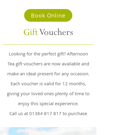
Book Online
Gift
Vouchers
Looking for the perfect gift? Afternoon
Tea gift vouchers are now available and
make an ideal present for any occasion.
Each voucher is valid for 12 months,
giving your loved ones plenty of time to
enjoy this special experience.
Call us at
01384 817 817
to purchase