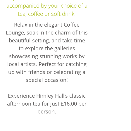
accompanied by your choice of a
tea, coffee or soft drink.
Relax in the elegant Coffee
Lounge, soak in the charm of this
beautiful setting, and take time
to explore the galleries
showcasing stunning works by
local artists. Perfect for catching
up with friends or celebrating a
special occasion!
Experience Himley Hall’s classic
afternoon tea for just £16.00 per
person.