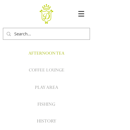
AFTERNOON TEA
COFFEE LOUNGE
PLAY AREA
FISHING
HISTORY