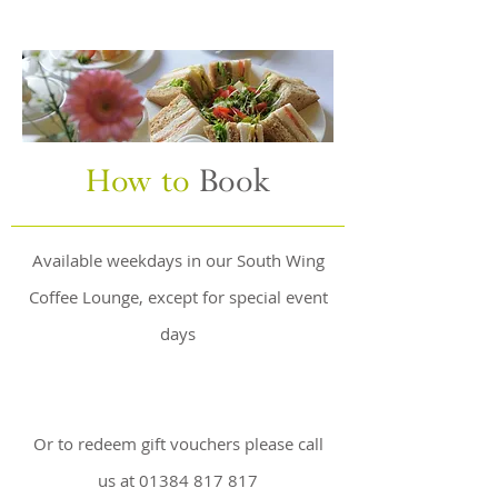
How to
Book
Available weekdays in our South Wing
Coffee Lounge, except for special event
days
Or to redeem gift vouchers please call
us at
01384 817 817