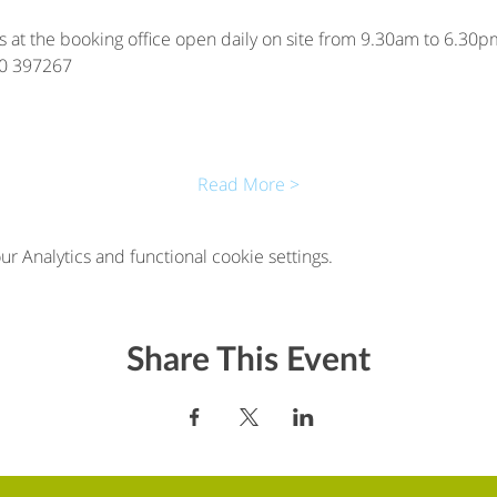
is at the booking office open daily on site from 9.30am to 6.30pm
00 397267
Read More >
 Analytics and functional cookie settings.
Share This Event