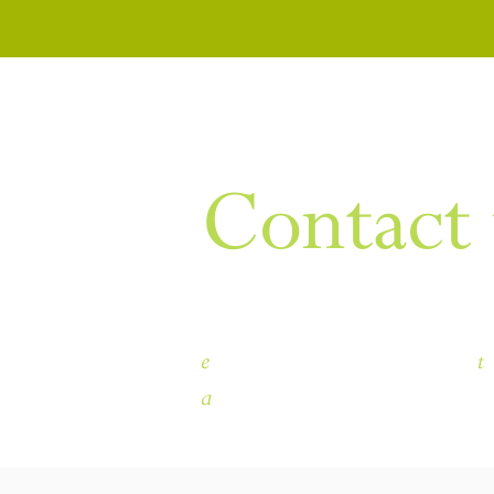
WANT TO KNOW MORE
Contact 
e
t
himley.hall@dudley.gov.uk
a
Himley Hall & Park, Himley, 