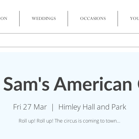
 ON
WEDDINGS
OCCASIONS
YOU
 Sam's American 
Fri 27 Mar
  |  
Himley Hall and Park
Roll up! Roll up! The circus is coming to town...