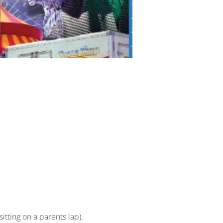
sitting on a parents lap).