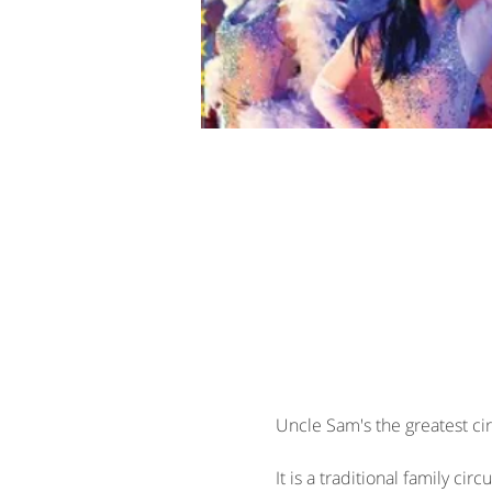
Uncle Sam's the greatest cir
It is a traditional family cir