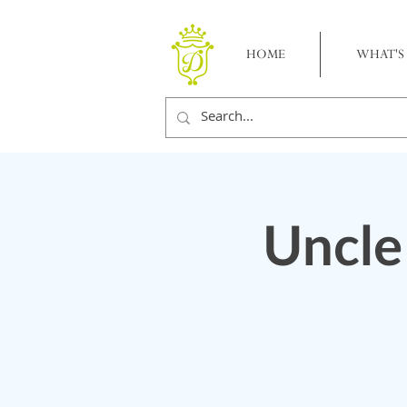
HOME
WHAT'S
Uncle