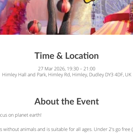
Time & Location
27 Mar 2026, 19:30 – 21:00
Himley Hall and Park, Himley Rd, Himley, Dudley DY3 4DF, UK
About the Event
cus on planet earth!
cus without animals and is suitable for all ages. Under 2's go free (