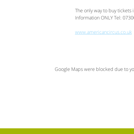
The only way to buy tickets 
Information ONLY Tel: 073
www.americancircus.co.uk
Google Maps were blocked due to your