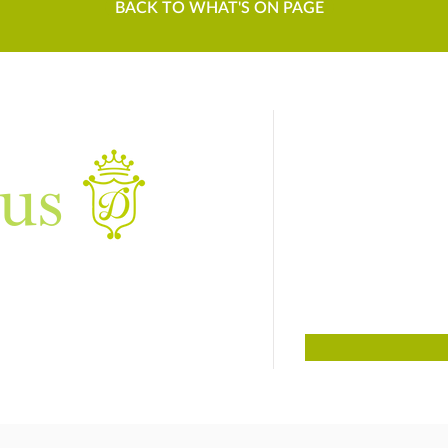
BACK TO WHAT'S ON PAGE
us
Sign up to
For things to do
01384 817817
Dudley, West Midlands DY3 4DF