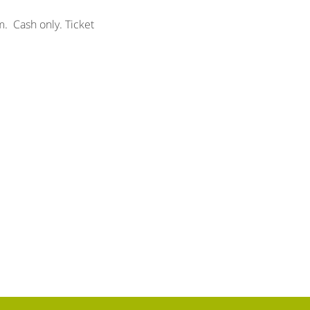
.  Cash only. Ticket 