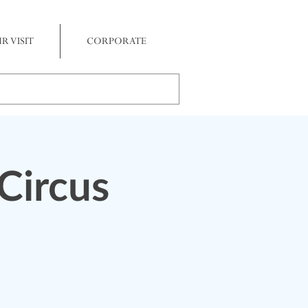
R VISIT
CORPORATE
Circus