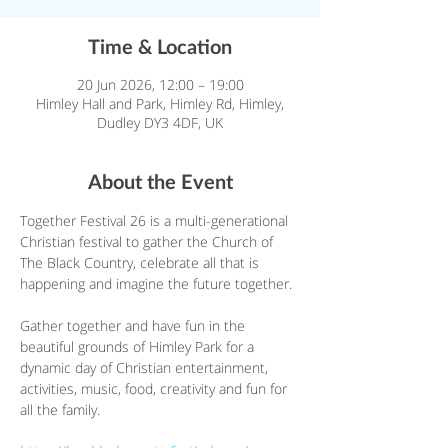
Time & Location
20 Jun 2026, 12:00 – 19:00
Himley Hall and Park, Himley Rd, Himley,
Dudley DY3 4DF, UK
About the Event
Together Festival 26 is a multi-generational 
Christian festival to gather the Church of 
The Black Country, celebrate all that is 
happening and imagine the future together.
Gather together and have fun in the 
beautiful grounds of Himley Park for a 
dynamic day of Christian entertainment, 
activities, music, food, creativity and fun for 
all the family.