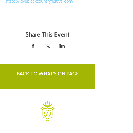
https://loveblackcountryfestival.com/
Share This Event
BACK TO WHAT'S ON PAGE
WANT TO KNOW MORE