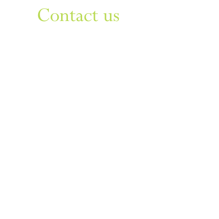
Contact us
Sign up to our newsletter
For things to do in Dudley borough and Himley
e
himley.hall@dudley.gov.uk
t
01384 817817
a
Himley Hall & Park, Himley,
Dudley, West Midlands DY3
4DF
Sign up
Privacy & Disclaimer
Cookies
Accessibility Statement