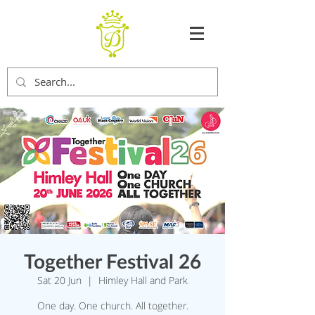
Together Festival 26
Sat 20 Jun
  |  
Himley Hall and Park
One day. One church. All together.