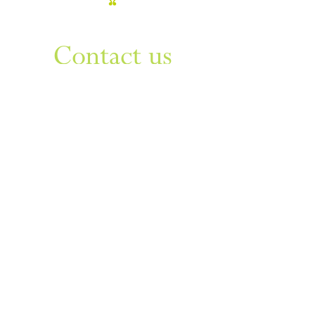
WANT TO KNOW MORE
Contact us
Sign up to our newsletter
For things to do in Dudley borough and Himley
e
himley.hall@dudley.gov.uk
t
01384 817817
a
Himley Hall & Park, Himley,
Dudley, West Midlands DY3
4DF
Sign up
Privacy & Disclaimer