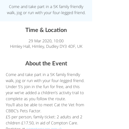
Come and take part in a 5K family friendly
walk, jog or run with your four-legged friend.
Time & Location
29 Mar 2020, 10:00
Himley Hall, Himley, Dudley DY3 4DF, UK
About the Event
Come and take part in a 5K family friendly 
walk, jog or run with your four-legged friend. 
Under 5’s join in the fun for free, and this 
year we’ve added a children’s activity trail to 
complete as you follow the route.
You’ll also be able to meet Cat the Vet from 
CBBC’s Pets Factor.
£5 per person, family ticket: 2 adults and 2 
children £17.50, in aid of Compton Care.
Register at 
comptoncare.org.uk