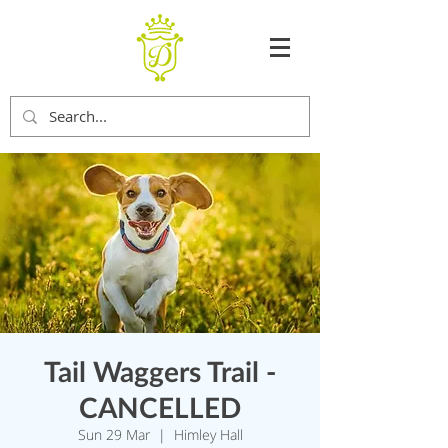
Tail Waggers Trail -
CANCELLED
Sun 29 Mar
  |  
Himley Hall