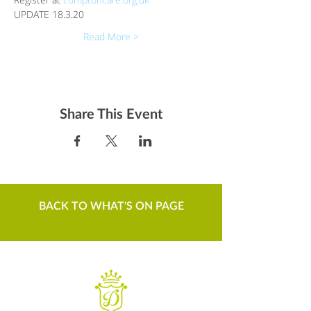
UPDATE 18.3.20
Read More >
Share This Event
BACK TO WHAT'S ON PAGE