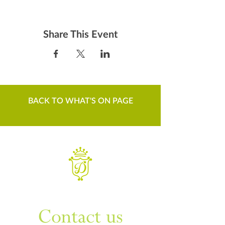
Share This Event
BACK TO WHAT'S ON PAGE
WANT TO KNOW MORE
Contact us