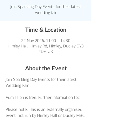
Join Sparkling Day Events for their latest
wedding fair
Time & Location
22 Nov 2026, 11:00 – 14:30
Himley Hall, Himley Rd, Himley, Dudley DY3
4DF, UK
About the Event
Join Sparkling Day Events for their latest 
Wedding Fair
Admission is free. Further information tbc
Please note: This is an externally organised 
event, not run by Himley Hall or Dudley MBC