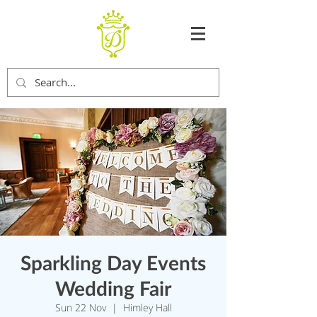
Sparkling Day Events
Wedding Fair
Sun 22 Nov
  |  
Himley Hall