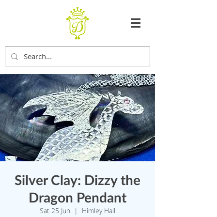
Silver Clay: Dizzy the
Dragon Pendant
Sat 25 Jun
  |  
Himley Hall