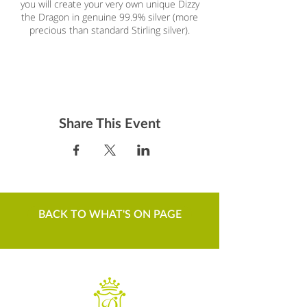
you will create your very own unique Dizzy
the Dragon in genuine 99.9% silver (more
precious than standard Stirling silver).
£75, including silver, tuition, etc.
Bookable at
craftcourses.com
Silver clay is a magical material which
Share This Event
enables individuals to create their own
gorgeous piece of jewellery without having
to use silver smithing techniques. The clay is
created using recycled silver particles which
are reformed into a clay using non toxic
binder and water. Once you have learned
the techniques it is so easy to make at
BACK TO WHAT'S ON PAGE
home with easy to obtain tools.You will learn
about rolling the clay, texturing,
moulding/forming, cutting, assembling,
setting a stone, firing and polishing (and if
adventurous enough, perhaps a bit of
patina). Y