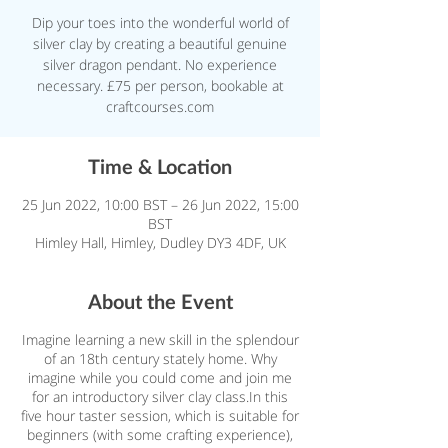
Dip your toes into the wonderful world of
silver clay by creating a beautiful genuine
silver dragon pendant. No experience
necessary. £75 per person, bookable at
craftcourses.com
Time & Location
25 Jun 2022, 10:00 BST – 26 Jun 2022, 15:00
BST
Himley Hall, Himley, Dudley DY3 4DF, UK
About the Event
Imagine learning a new skill in the splendour
of an 18th century stately home. Why
imagine while you could come and join me
for an introductory silver clay class.In this
five hour taster session, which is suitable for
beginners (with some crafting experience),