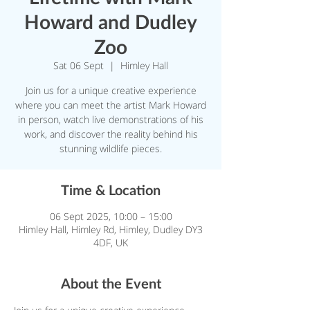
Howard and Dudley
Zoo
Sat 06 Sept
  |  
Himley Hall
Join us for a unique creative experience
where you can meet the artist Mark Howard
in person, watch live demonstrations of his
work, and discover the reality behind his
stunning wildlife pieces.
Time & Location
06 Sept 2025, 10:00 – 15:00
Himley Hall, Himley Rd, Himley, Dudley DY3
4DF, UK
About the Event