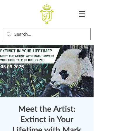
Meet the Artist:
Extinct in Your
Lifetime with Mark