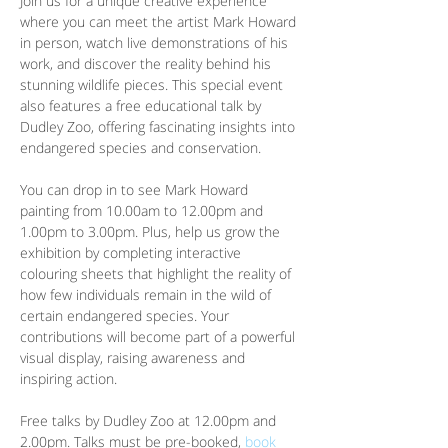
Join us for a unique creative experience 
where you can meet the artist Mark Howard 
in person, watch live demonstrations of his 
work, and discover the reality behind his 
stunning wildlife pieces. This special event 
also features a free educational talk by 
Dudley Zoo, offering fascinating insights into 
endangered species and conservation.
You can drop in to see Mark Howard 
painting from 10.00am to 12.00pm and 
1.00pm to 3.00pm. Plus, help us grow the 
exhibition by completing interactive 
colouring sheets that highlight the reality of 
how few individuals remain in the wild of 
certain endangered species. Your 
contributions will become part of a powerful 
visual display, raising awareness and 
inspiring action.
Free talks by Dudley Zoo at 12.00pm and 
2.00pm. Talks must be pre-booked, 
book 