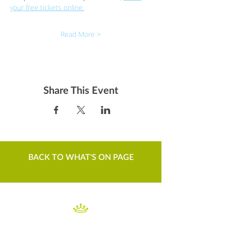
your free tickets online.
Read More >
Share This Event
BACK TO WHAT'S ON PAGE