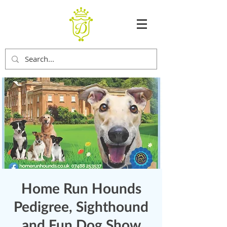
Home Run Hounds
Pedigree, Sighthound
and Fun Dog Show