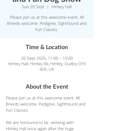
Sun 20 Sept
  |  
Himley Hall
Please join us at this awesome event. All
Breeds welcome. Pedigree, Sighthound and
Fun Classes.
Time & Location
20 Sept 2026, 11:00 – 15:00
Himley Hall, Himley Rd, Himley, Dudley DY3
4DF, UK
About the Event
Please join us at this awesome event. All 
Breeds welcome. Pedigree, Sighthound and 
Fun Classes.
We are honoured to be  working with 
Himley Hall once again after the huge 