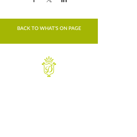
BACK TO WHAT'S ON PAGE
WANT TO KNOW MORE
Contact us
Sign up to our newsletter
For things to do in Dudley borough and Himley
e
himley.hall@dudley.gov.uk