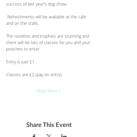
success of last year's dog show. 
 Refreshments will be available at the cafe 
and on the stalls.
The rosettes and trophies are stunning and 
there will be lots of classes for you and your 
pooches to enter.
Entry is just £1
Classes are £2 (pay on entry).
Read More >
Share This Event