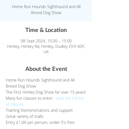
Home Run Hounds Sighthound and All
Breed Dog Show
Time & Location
08 Sept 2024, 10:30 – 15:00
Himley, Himley Rd, Himley, Dudley DY3 4DF,
UK
About the Event
Home Run Hounds Sighthound and All 
Breed Dog Show
The First Himley Dog Show for over 15 years!
Many fun classes to enter - 
view the full list 
of classes
Training Demonstrations and support
Great variety of stalls
Entry £1.00 per person, under 5's free