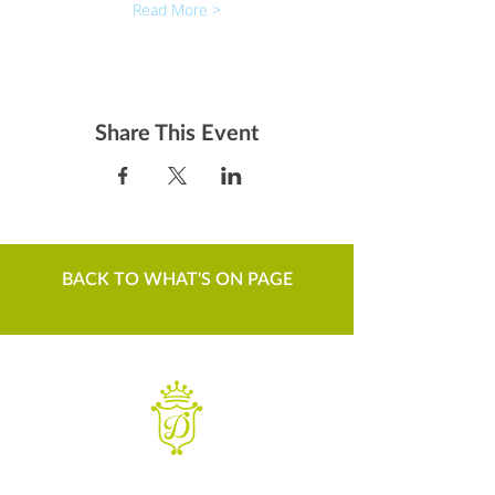
Read More >
Share This Event
BACK TO WHAT'S ON PAGE
WANT TO KNOW MORE