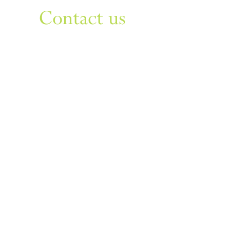
Contact us
Sign up to our newsletter
For things to do in Dudley borough and Himley
e
himley.hall@dudley.gov.uk
t
01384 817817
a
Himley Hall & Park, Himley,
Dudley, West Midlands DY3
4DF
Sign up
Privacy & Disclaimer
Cookies
Accessibility Statement