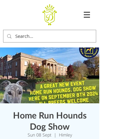
Home Run Hounds
Dog Show
Sun 08 Sept
  |  
Himley