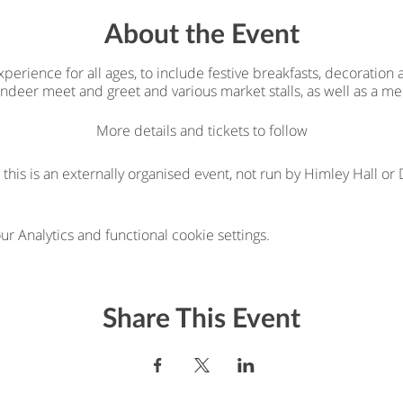
About the Event
erience for all ages, to include festive breakfasts, decoration
eindeer meet and greet and various market stalls, as well as a me
More details and tickets to follow
 this is an externally organised event, not run by Himley Hall o
 Analytics and functional cookie settings.
Share This Event