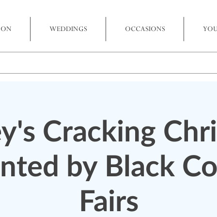
 ON
WEDDINGS
OCCASIONS
YOU
y's Cracking Chr
nted by Black C
Fairs