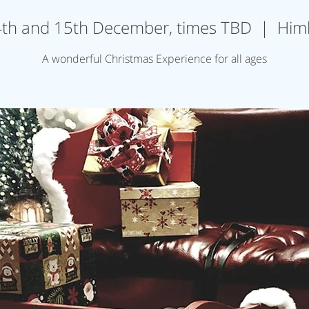
th and 15th December, times TBD
  |  
Him
A wonderful Christmas Experience for all ages