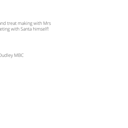
 and treat making with Mrs
eting with Santa himself!
r Dudley MBC