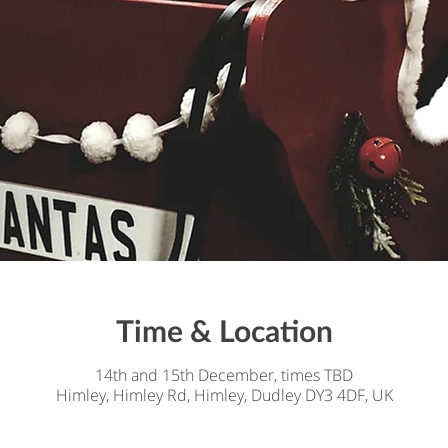
Time & Location
14th and 15th December, times TBD
Himley, Himley Rd, Himley, Dudley DY3 4DF, UK