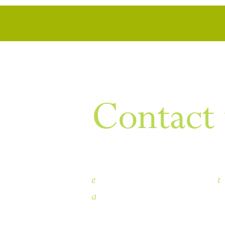
WANT TO KNOW MORE
Contact 
e
t
himley.hall@dudley.gov.uk
a
Himley Hall & Park, Himley, 