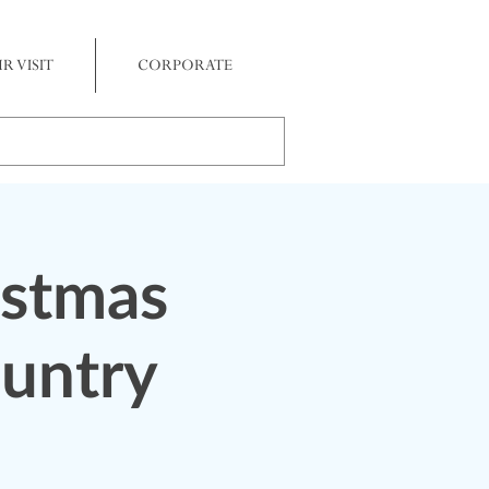
R VISIT
CORPORATE
istmas
ountry