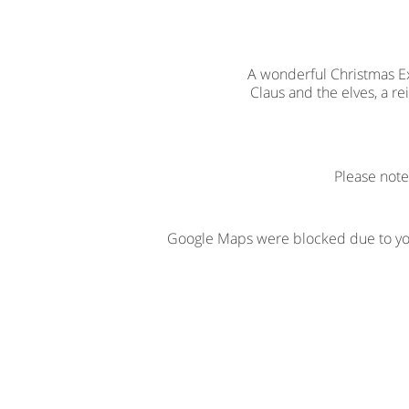
A wonderful Christmas Exp
Claus and the elves, a r
Please note
Google Maps were blocked due to your