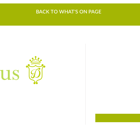
BACK TO WHAT'S ON PAGE
us
Sign up to
For things to do
01384 817817
Dudley, West Midlands DY3 4DF