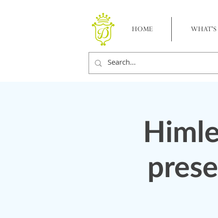
HOME
WHAT'S
Himle
prese