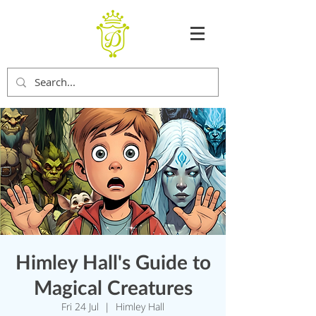
Himley Hall's Guide to
Magical Creatures
Fri 24 Jul
  |  
Himley Hall