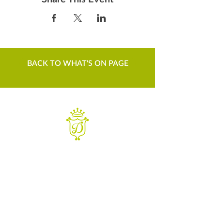
BACK TO WHAT'S ON PAGE
WANT TO KNOW MORE
Contact us
Sign up to our newsletter