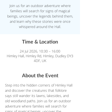
Join us for an outdoor adventure where
families will search for signs of magical
beings, uncover the legends behind them,
and learn why these stories were once
whispered around the Hall.
Time & Location
24 Jul 2026, 10:30 – 16:00
Himley Hall, Himley Rd, Himley, Dudley DY3
4DF, UK
About the Event
Step into the hidden corners of Himley Hall 
and discover the creatures that folklore 
says still wander its lawns, lakesides, and 
old woodland paths. Join us for an outdoor 
adventure where families will search for 
signs of magical beings, uncover the 