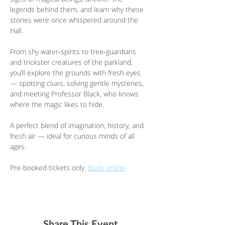
legends behind them, and learn why these 
stories were once whispered around the 
Hall.
From shy water‑spirits to tree‑guardians 
and trickster creatures of the parkland, 
you’ll explore the grounds with fresh eyes 
— spotting clues, solving gentle mysteries, 
and meeting Professor Black, who knows 
where the magic likes to hide.
A perfect blend of imagination, history, and 
fresh air — ideal for curious minds of all 
ages.
Pre-booked tickets only. 
Book online
Share This Event