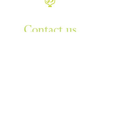
WANT TO KNOW MORE
Contact us
Sign up to our newsletter
For things to do in Dudley borough and Himley
e
himley.hall@dudley.gov.uk
t
01384 817817
a
Himley Hall & Park, Himley,
Dudley, West Midlands DY3
4DF
Sign up