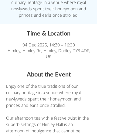
culinary heritage in a venue where royal
newlyweds spent their honeymoon and
princes and earls once strolled.
Time & Location
04 Dec 2025, 14:30 – 16:30
Himley, Himley Rd, Himley, Dudley DY3 4DF,
UK
About the Event
Enjoy one of the true traditions of our 
culinary heritage in a venue where royal 
newlyweds spent their honeymoon and 
princes and earls once strolled.
Our afternoon tea with a festive twist in the 
superb settings of Himley Hall is an 
afternoon of indulgence that cannot be 