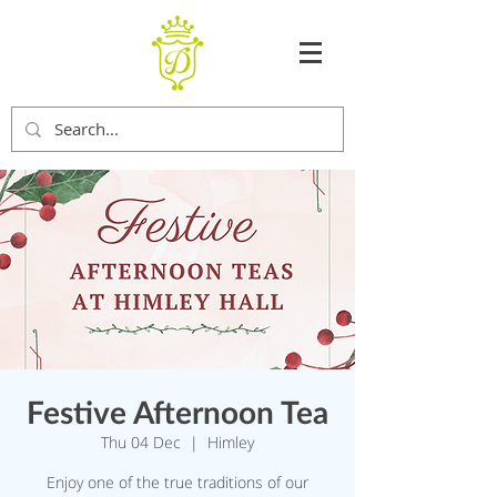
Festive Afternoon Tea
Thu 04 Dec
  |  
Himley
Enjoy one of the true traditions of our