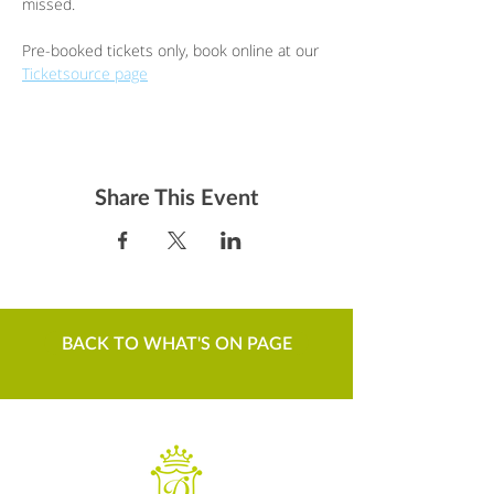
missed.
Pre-booked tickets only, book online at our 
Ticketsource page
Share This Event
BACK TO WHAT'S ON PAGE