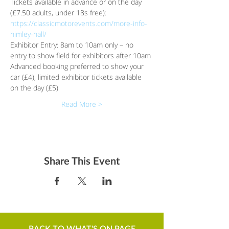
Tickets available in advance or on the day 
(£7.50 adults, under 18s free):
https://classicmotorevents.com/more-info-
himley-hall/
Exhibitor Entry: 8am to 10am only – no 
entry to show field for exhibitors after 10am
Advanced booking preferred to show your 
car (£4), limited exhibitor tickets available 
on the day (£5)
Read More >
Share This Event
BACK TO WHAT'S ON PAGE