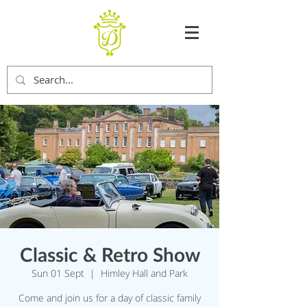
Classic & Retro Show
Sun 01 Sept
  |  
Himley Hall and Park
Come and join us for a day of classic family