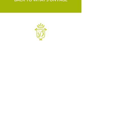
WANT TO KNOW MORE
Contact us
Sign up to our newsletter
For things to do in Dudley borough and Himley
e
himley.hall@dudley.gov.uk
t
01384 817817
a
Himley Hall & Park, Himley,
Dudley, West Midlands DY3