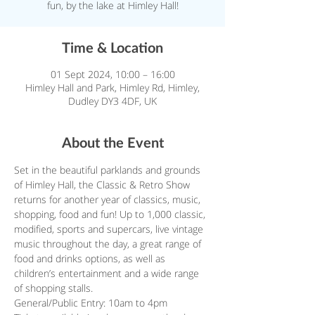
fun, by the lake at Himley Hall!
Time & Location
01 Sept 2024, 10:00 – 16:00
Himley Hall and Park, Himley Rd, Himley,
Dudley DY3 4DF, UK
About the Event
Set in the beautiful parklands and grounds 
of Himley Hall, the Classic & Retro Show 
returns for another year of classics, music, 
shopping, food and fun! Up to 1,000 classic, 
modified, sports and supercars, live vintage 
music throughout the day, a great range of 
food and drinks options, as well as 
children’s entertainment and a wide range 
of shopping stalls.
General/Public Entry: 10am to 4pm