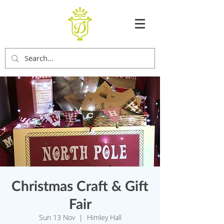
Christmas Craft & Gift
Fair
Sun 13 Nov
  |  
Himley Hall