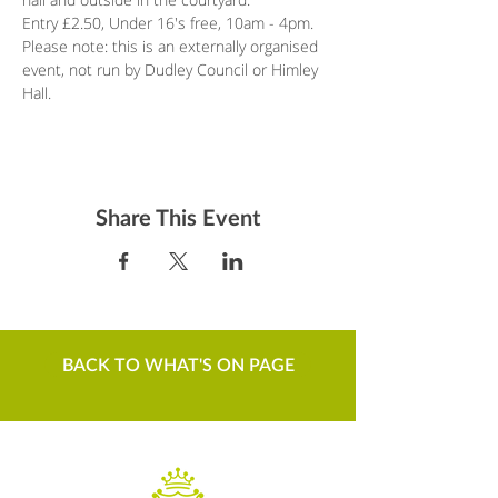
Entry £2.50, Under 16's free, 10am - 4pm.
Please note: this is an externally organised 
event, not run by Dudley Council or Himley 
Hall.
Share This Event
BACK TO WHAT'S ON PAGE