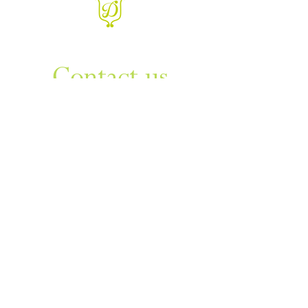
WANT TO KNOW MORE
Contact us
Sign up to our newsletter
For things to do in Dudley borough and Himley
e
himley.hall@dudley.gov.uk
t
01384 817817
a
Himley Hall & Park, Himley,
Dudley, West Midlands DY3
4DF
Sign up