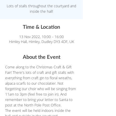
Lots of stalls throughout the courtyard and
inside the hall!
Time & Location
13 Nov 2022, 10:00 – 16:00
Himley Hall, Himley, Dudley DY3 4DF, UK
About the Event
Come along to the Christmas Craft & Gift 
Fair! There's lots of craft and gift stalls with 
everything from craft gin to floral wreaths, 
alpaca scarfs to our chocolatier. Not 
forgetting our choir who will be singing from 
11am to 3pm (feel free to join in). And 
remember to bring your letter to Santa to 
post at the North Pole Post Office.
The event will be held indoors inside the 
hall and outside in the courtyard.