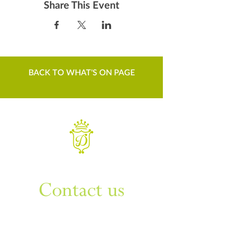
Share This Event
BACK TO WHAT'S ON PAGE
WANT TO KNOW MORE
Contact us
Sign up to our newsletter