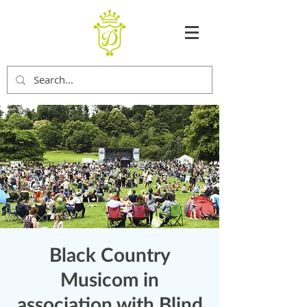
Black Country
Musicom in
association with Blind