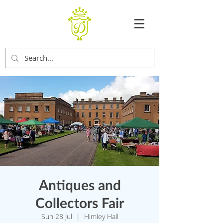
Antiques and
Collectors Fair
Sun 28 Jul
  |  
Himley Hall