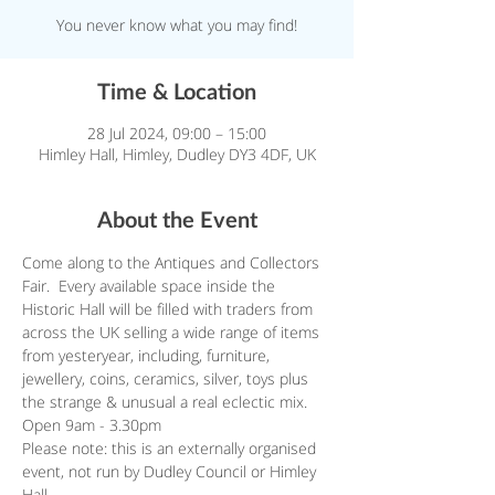
You never know what you may find!
Time & Location
28 Jul 2024, 09:00 – 15:00
Himley Hall, Himley, Dudley DY3 4DF, UK
About the Event
Come along to the Antiques and Collectors 
Fair.  Every available space inside the 
Historic Hall will be filled with traders from 
across the UK selling a wide range of items 
from yesteryear, including, furniture, 
jewellery, coins, ceramics, silver, toys plus 
the strange & unusual a real eclectic mix. 
Open 9am - 3.30pm
Please note: this is an externally organised 
event, not run by Dudley Council or Himley 
Hall.