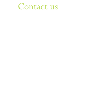
Contact us
Sign up to our newsletter
For things to do in Dudley borough and Himley
e
himley.hall@dudley.gov.uk
t
01384 817817
a
Himley Hall & Park, Himley,
Dudley, West Midlands DY3
4DF
Sign up
Privacy & Disclaimer
Cookies
Accessibility Statement