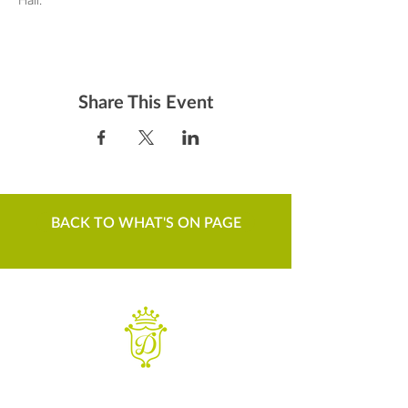
Share This Event
BACK TO WHAT'S ON PAGE
WANT TO KNOW MORE