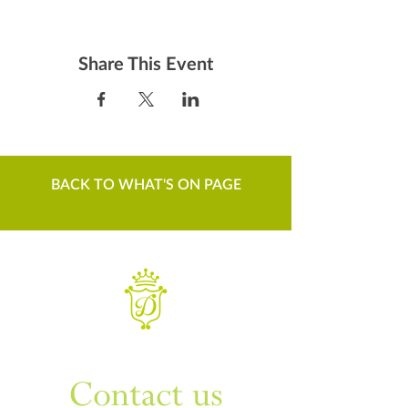
Share This Event
BACK TO WHAT'S ON PAGE
WANT TO KNOW MORE
Contact us