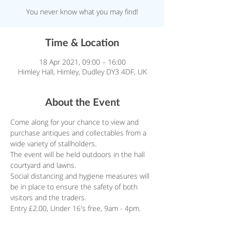
You never know what you may find!
Time & Location
18 Apr 2021, 09:00 – 16:00
Himley Hall, Himley, Dudley DY3 4DF, UK
About the Event
Come along for your chance to view and 
purchase antiques and collectables from a 
wide variety of stallholders.
The event will be held outdoors in the hall 
courtyard and lawns.
Social distancing and hygiene measures will 
be in place to ensure the safety of both 
visitors and the traders.
Entry £2.00, Under 16's free, 9am - 4pm.