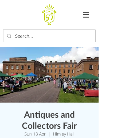
Antiques and
Collectors Fair
Sun 18 Apr
  |  
Himley Hall